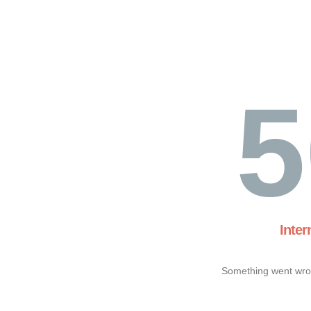
5
Inter
Something went wron